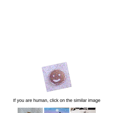
If you are human, click on the similar image